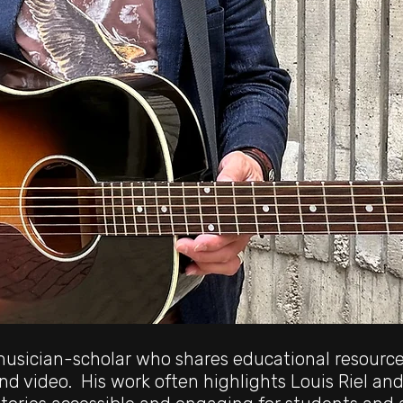
 musician-scholar who shares educational resourc
and video. His work often highlights Louis Riel and