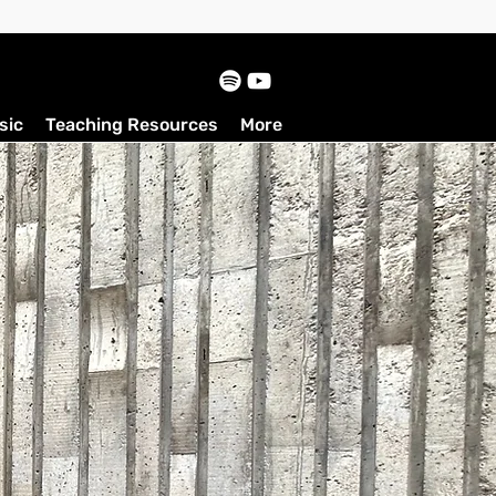
sic
Teaching Resources
More