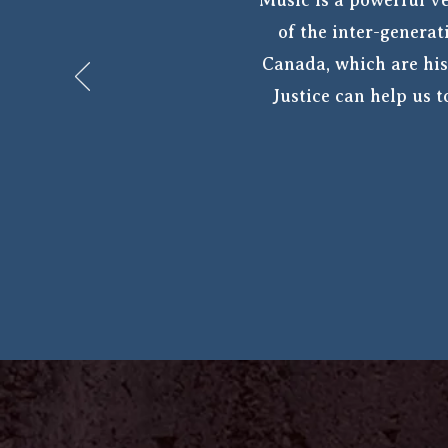
“Music is a powerful ve
of the inter-generat
Canada, which are his
Justice can help us 