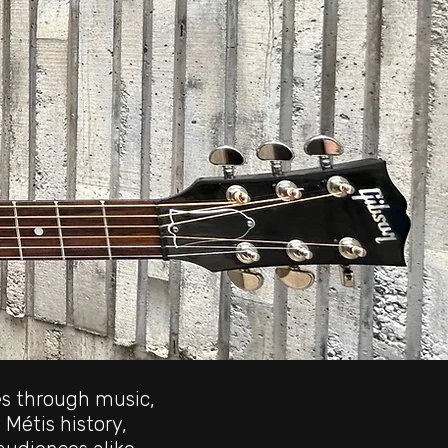
es through music,
 Métis history,