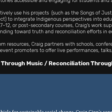
tories accessible and engaging for students and a
tively use his projects (such as the Songs of Just
ect) to integrate Indigenous perspectives into ed
7–12, or post-secondary courses, Craig’s work su
anding
toward truth and reconciliation efforts in 
m resources, Craig partners with schools, confer
event promoters to offer live performances, talks
 Through Music / Reconciliation Throug