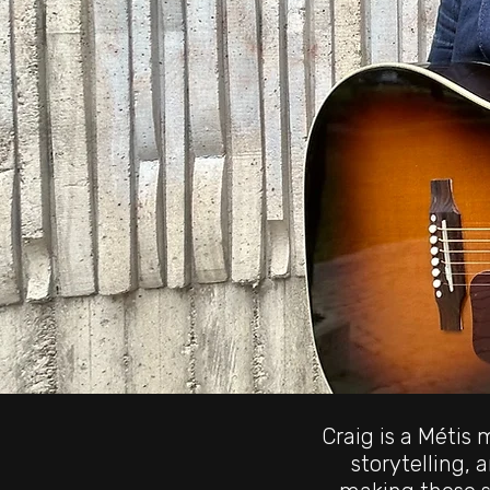
Craig is a Métis
storytelling, 