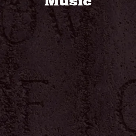
Music