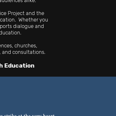
udiences alike.
ice Project and the
ucation. Whether you
pports dialogue and
education.
ences, churches,
, and consultations.
h Education