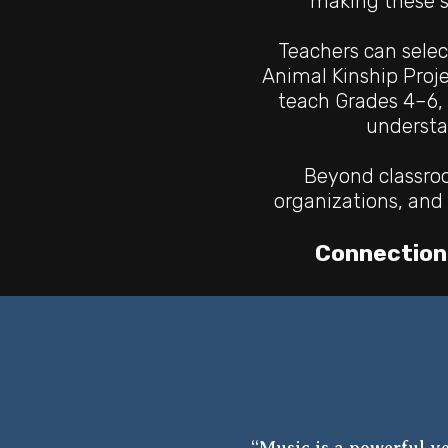
making these s
Teachers can selec
Animal Kinship Proj
teach
Grades 4–6, 
underst
Beyond classroo
organizations, and 
Connection