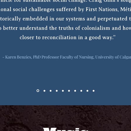
hicle for sustainable social change. Craig Ginn’s song
ional social challenges suffered by First Nations, Mét
torically embedded in our systems and perpetuated t
to better understand the truths of colonialism and h
closer to reconciliation in a good way.”
- Karen Benzies, PhD Professor Faculty of Nursing, University of Calga