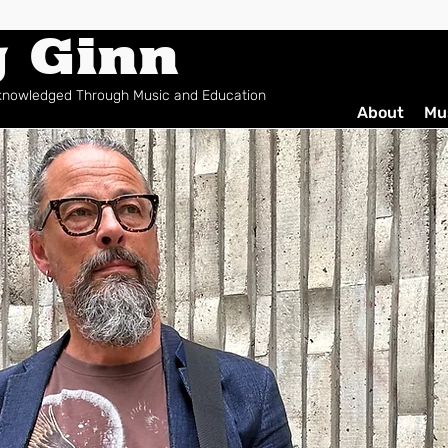
g Ginn
cknowledged Through Music and Education
About
Mu