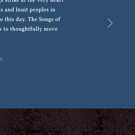
s strike at the very heart
is and Inuit peoples in
o this day. The Songs of
ow to thoughtfully move
ry