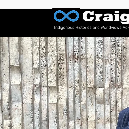
Crai
Indigenous Histories and Worldviews A